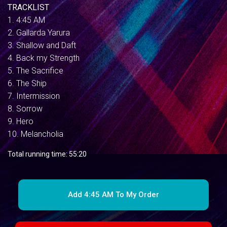
TRACKLIST
1. 4:45 AM
2. Gallarda Yarura
3. Shallow and Daft
4. Back my Strength
5. The Sacrifice
6. The Ship
7. Intermission
8. Sorrow
9. Hero
10. Melancholia
Total running time: 55:20
Add 4:45 AM To My Order