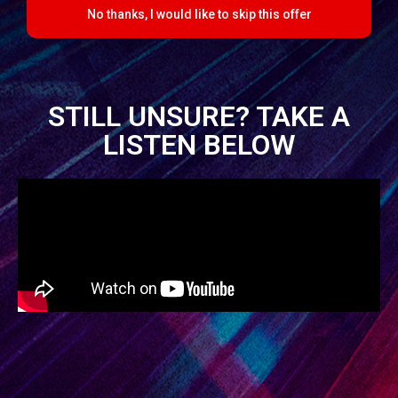
No thanks, I would like to skip this offer
STILL UNSURE? TAKE A
LISTEN BELOW