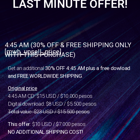
LAST MINUTE OFFER!
4:45 AM (30% OFF & FREE SHIPPING ONLY
[mwb_upsell_price]
WITH THIS PURCHASE)
Get an additional
30% OFF 4:45 AM plus a free dowload
and FREE WORLDWIDE SHIPPING
.
Original price
4:45 AM CD: $15 USD / $10.000 pesos
Digital download: $8 USD / $5.500 pesos
Total value: $23 USD / $15.500 pesos
This offer
: $10 USD / $7.000 pesos
NO ADDITIONAL SHIPPING COST!