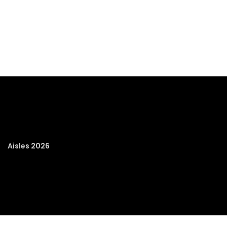
Aisles 2026