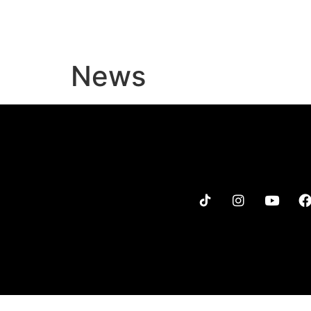
MENU
MERCH
TOUR
News