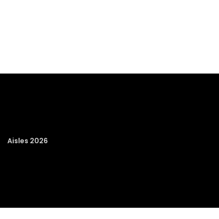
Aisles 2026