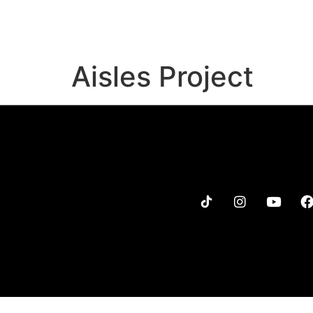
MENU
MERCH
TOUR
Aisles Project