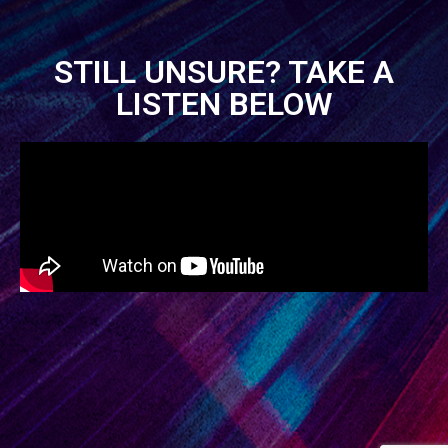
STILL UNSURE? TAKE A
LISTEN BELOW