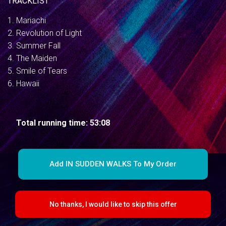
TRACKLIST
1. Mariachi
2. Revolution of Light
3. Summer Fall
4. The Maiden
5. Smile of Tears
6. Hawaii
Total running time: 53:08
Add IN SUDDEN WALKS To My Order
No thanks, I would like to skip this offer