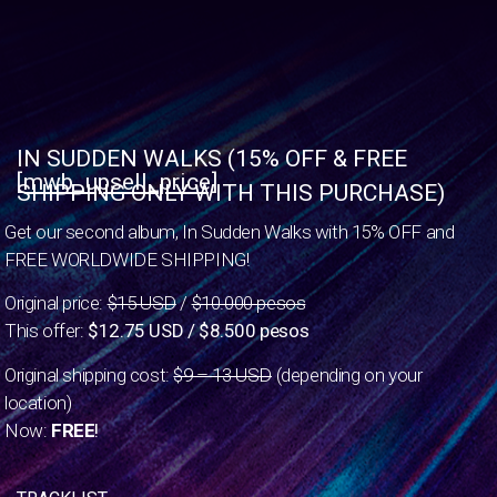
IN SUDDEN WALKS (15% OFF & FREE
[mwb_upsell_price]
SHIPPING ONLY WITH THIS PURCHASE)
Get our second album, In Sudden Walks with 15% OFF and
FREE WORLDWIDE SHIPPING!
Original price:
$15 USD
/
$10.000 pesos
This offer:
$12.75 USD / $8.500 pesos
Original shipping cost:
$9 – 13 USD
(depending on your
location)
Now:
FREE
!