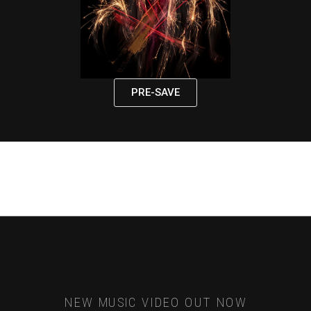
PRE-SAVE
NEW MUSIC VIDEO OUT NOW