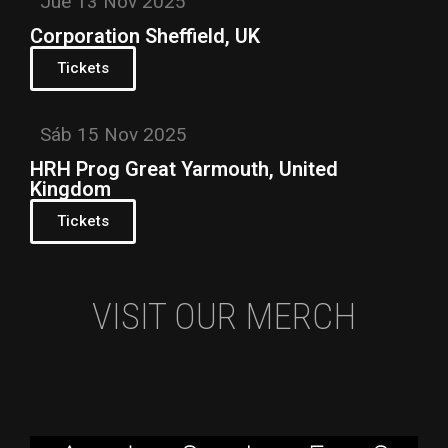
Jue 13 Nov 2025
Corporation Sheffield, UK
Tickets
Sáb 15 Nov 2025
HRH Prog Great Yarmouth, United
Kingdom
Tickets
VISIT OUR MERCH