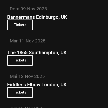
Dom 09 Nov 2025
Bannermans Edinburgo, UK
Tickets
Mar 11 Nov 2025
The 1865 Southampton, UK
Tickets
Mié 12 Nov 2025
Fiddler's Elbow London, UK
Tickets