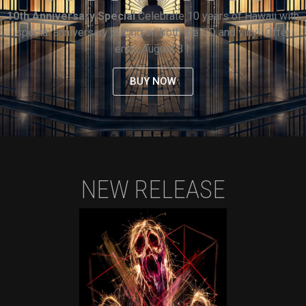
10th Anniversary Special
Celebrate 10 years of Hawaii with
special anniversary pricing on both the CD and vinyl. Offer
ends August 31.
BUY NOW
NEW RELEASE