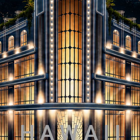
H A W A I I