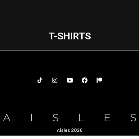
T-SHIRTS
Aisles 2026