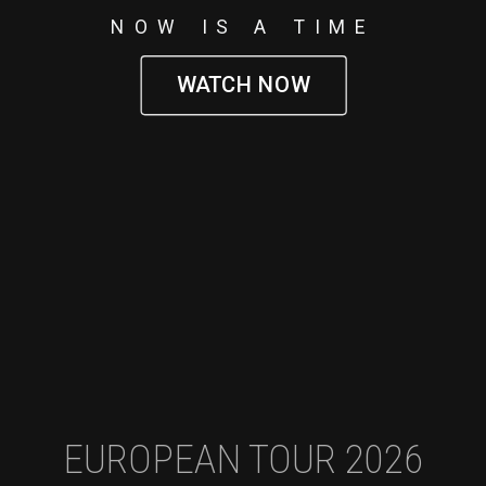
NOW IS A TIME
WATCH NOW
EUROPEAN TOUR 2026