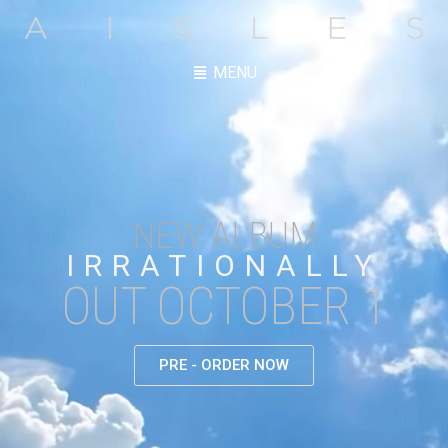
MENU
NEW ALBUM
IRRATIONALLY
OUT OCTOBER 1
PRE - ORDER NOW