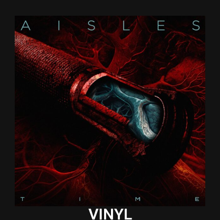
VINYL