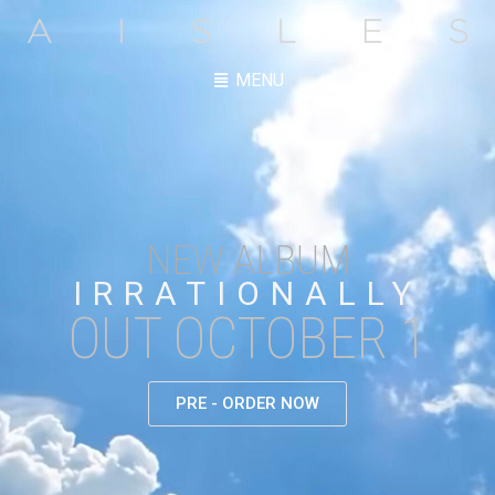
MENU
NEW ALBUM
IRRATIONALLY
OUT OCTOBER 1
PRE - ORDER NOW