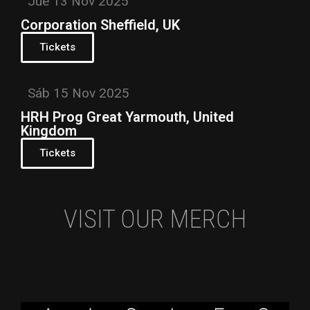
Jue 13 Nov 2025
Corporation Sheffield, UK
Tickets
Sáb 15 Nov 2025
HRH Prog Great Yarmouth, United
Kingdom
Tickets
VISIT OUR MERCH