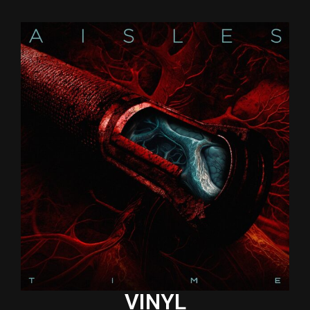
VINYL