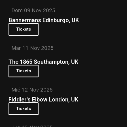
Dom 09 Nov 2025
Bannermans Edinburgo, UK
Tickets
Mar 11 Nov 2025
The 1865 Southampton, UK
Tickets
Mié 12 Nov 2025
Fiddler's Elbow London, UK
Tickets