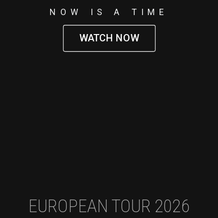
NOW IS A TIME
WATCH NOW
EUROPEAN TOUR 2026