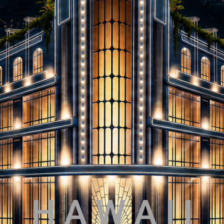
H A W A I I