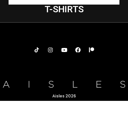
T-SHIRTS
Aisles 2026