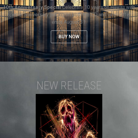
10th Anniversary Special
Celebrate 10 years of Hawaii with
special anniversary pricing on both the CD and vinyl. Offer
ends August 31.
BUY NOW
NEW RELEASE