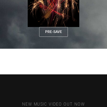
PRE-SAVE
NEW MUSIC VIDEO OUT NOW