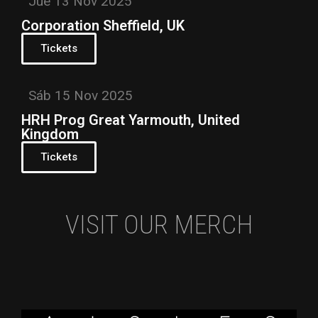
Jue 13 Nov 2025
Corporation Sheffield, UK
Tickets
Sáb 15 Nov 2025
HRH Prog Great Yarmouth, United
Kingdom
Tickets
VISIT OUR MERCH