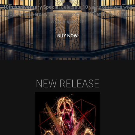
10th Anniversary Special
Celebrate 10 years of Hawaii with
special anniversary pricing on both the CD and vinyl. Offer
ends August 31.
BUY NOW
NEW RELEASE