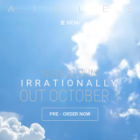
MENU
NEW ALBUM
IRRATIONALLY
OUT OCTOBER 1
PRE - ORDER NOW