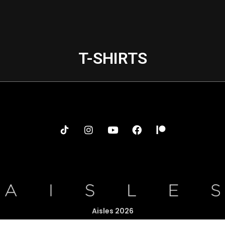
T-SHIRTS
Aisles 2026