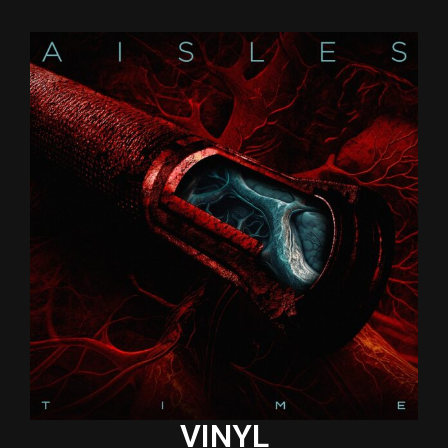
VINYL