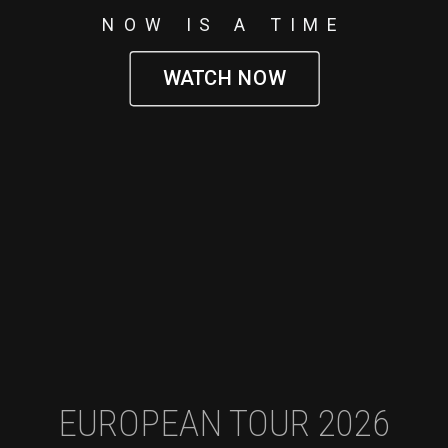
NOW IS A TIME
WATCH NOW
EUROPEAN TOUR 2026