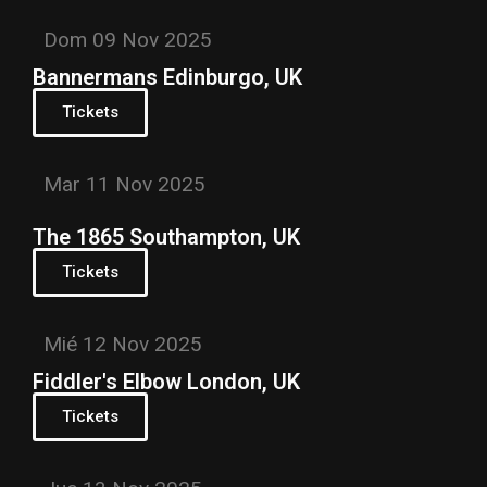
Dom 09 Nov 2025
Bannermans Edinburgo, UK
Tickets
Mar 11 Nov 2025
The 1865 Southampton, UK
Tickets
Mié 12 Nov 2025
Fiddler's Elbow London, UK
Tickets