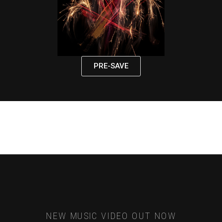
PRE-SAVE
NEW MUSIC VIDEO OUT NOW