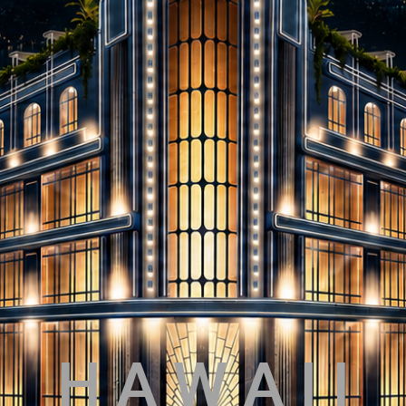
H A W A I I