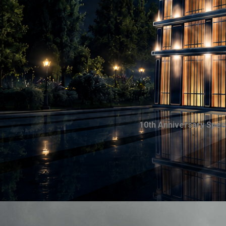
10th Anniversary Spec