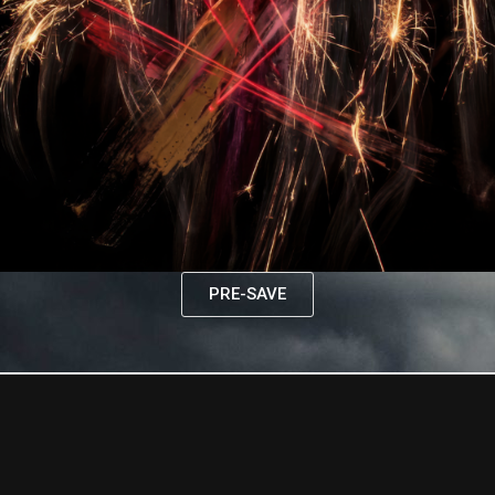
PRE-SAVE