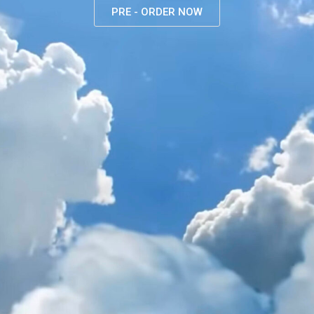
PRE - ORDER NOW