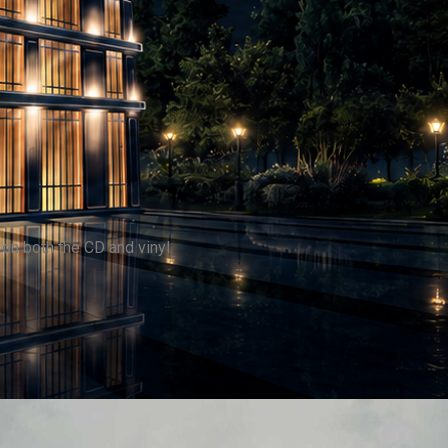
on both the CD and vinyl.