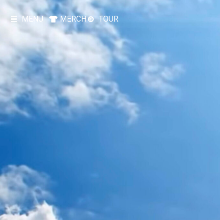
MENU
MERCH
TOUR