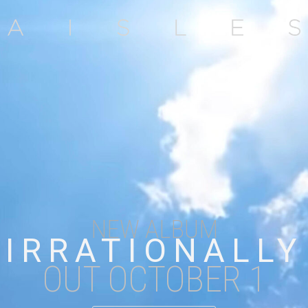
NEW ALBUM
IRRATIONALLY
OUT OCTOBER 1