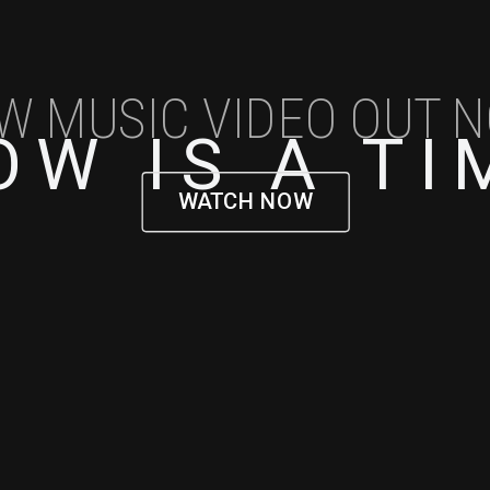
W MUSIC VIDEO OUT 
OW IS A TI
WATCH NOW