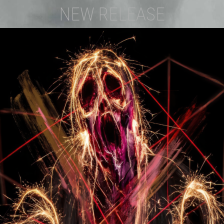
NEW RELEASE