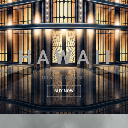
H A W A I I
ial
Celebrate 10 years of Hawaii with special anniversary pricing 
Offer ends August 31.
BUY NOW