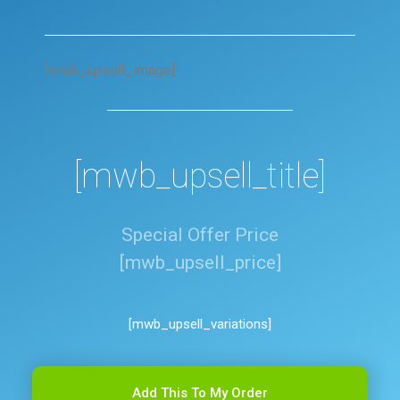
[mwb_upsell_image]
[mwb_upsell_title]
Special Offer Price
[mwb_upsell_price]
[mwb_upsell_variations]
Add This To My Order