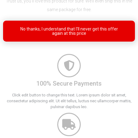
Trust us, you’ll love this product for sure. We’ll even ship this in the
same package for free.
No thanks, I understand that I'll never get this offer
again at this price
100% Secure Payments
Click edit button to change this text. Lorem ipsum dolor sit amet,
consectetur adipiscing elit. Ut elit tellus, luctus nec ullamcorper mattis,
pulvinar dapibus leo.