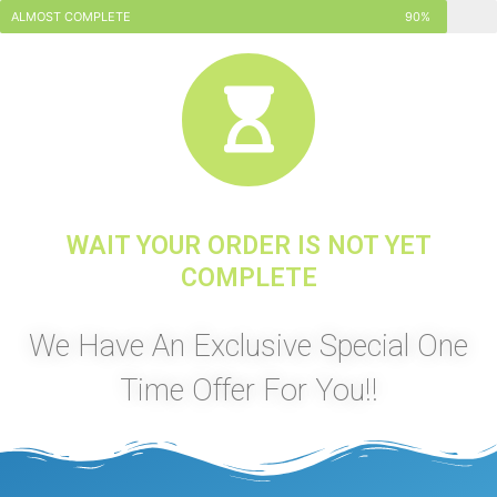
ALMOST COMPLETE
90%
WAIT YOUR ORDER IS NOT YET
COMPLETE
We Have An Exclusive Special One
Time Offer For You!!