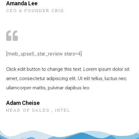
Amanda Lee
CEO & FOUNDER CRIX
[mwb_upsell_star_review stars=4]
Click edit button to change this text. Lorem ipsum dolor sit
amet, consectetur adipiscing elit. Ut elit tellus, luctus nec
ullamcorper mattis, pulvinar dapibus leo.
Adam Cheise
HEAD OF SALES , INTEL