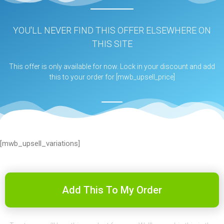
YOU'LL NEVER FIND THIS OFFER ELSEWHERE ON
THIS SITE
This offer is only available for now. Lock in your discount and add
this to your order for [mwb_upsell_price]
[mwb_upsell_variations]
Add This To My Order