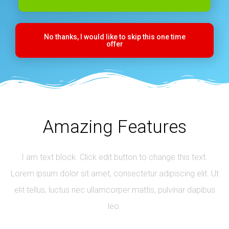
No thanks, I would like to skip this one time
offer
Amazing Features
I am text block. Click edit button to change this text.
Lorem ipsum dolor sit amet, consectetur adipiscing elit. Ut
elit tellus, luctus nec ullamcorper mattis, pulvinar dapibus
leo.