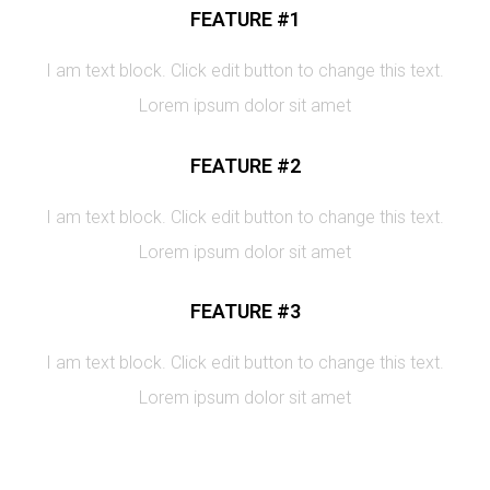
FEATURE #1
I am text block. Click edit button to change this text.
Lorem ipsum dolor sit amet
FEATURE #2
I am text block. Click edit button to change this text.
Lorem ipsum dolor sit amet
FEATURE #3
I am text block. Click edit button to change this text.
Lorem ipsum dolor sit amet