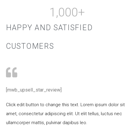
1,000
+
HAPPY AND SATISFIED
CUSTOMERS
[mwb_upsell_star_review]
Click edit button to change this text. Lorem ipsum dolor sit
amet, consectetur adipiscing elit. Ut elit tellus, luctus nec
ullamcorper mattis, pulvinar dapibus leo.