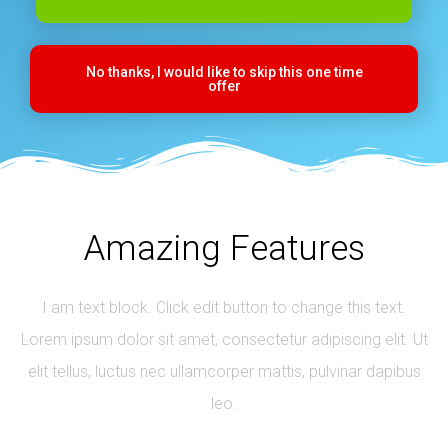
No thanks, I would like to skip this one time
offer
Amazing Features
I am text block. Click edit button to change this text.
Lorem ipsum dolor sit amet, consectetur adipiscing elit. Ut
elit tellus, luctus nec ullamcorper mattis, pulvinar dapibus
leo.