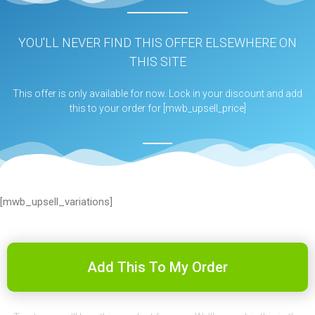
YOU'LL NEVER FIND THIS OFFER ELSEWHERE ON
THIS SITE
This offer is only available for now. Lock in your discount and add
this to your order for [mwb_upsell_price]
[mwb_upsell_variations]
Add This To My Order