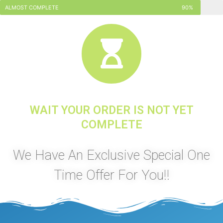
ALMOST COMPLETE
90%
WAIT YOUR ORDER IS NOT YET
COMPLETE
We Have An Exclusive Special One
Time Offer For You!!