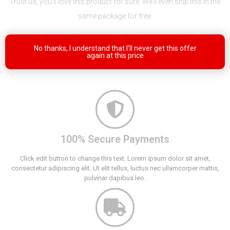
Trust us, you’ll love this product for sure. We’ll even ship this in the
same package for free.
No thanks, I understand that I'll never get this offer
again at this price
100% Secure Payments
Click edit button to change this text. Lorem ipsum dolor sit amet,
consectetur adipiscing elit. Ut elit tellus, luctus nec ullamcorper mattis,
pulvinar dapibus leo.