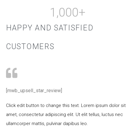
1,000
+
HAPPY AND SATISFIED
CUSTOMERS
[mwb_upsell_star_review]
Click edit button to change this text. Lorem ipsum dolor sit
amet, consectetur adipiscing elit. Ut elit tellus, luctus nec
ullamcorper mattis, pulvinar dapibus leo.