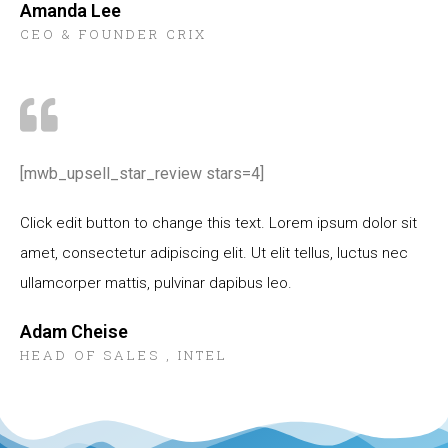
Amanda Lee
CEO & FOUNDER CRIX
[mwb_upsell_star_review stars=4]
Click edit button to change this text. Lorem ipsum dolor sit
amet, consectetur adipiscing elit. Ut elit tellus, luctus nec
ullamcorper mattis, pulvinar dapibus leo.
Adam Cheise
HEAD OF SALES , INTEL