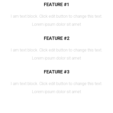
FEATURE #1
I am text block. Click edit button to change this text.
Lorem ipsum dolor sit amet
FEATURE #2
I am text block. Click edit button to change this text.
Lorem ipsum dolor sit amet
FEATURE #3
I am text block. Click edit button to change this text.
Lorem ipsum dolor sit amet