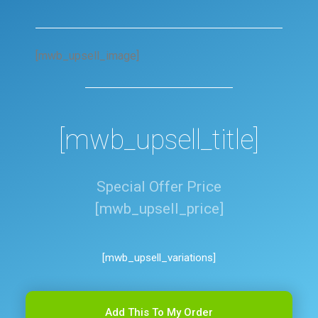
[mwb_upsell_image]
[mwb_upsell_title]
Special Offer Price
[mwb_upsell_price]
[mwb_upsell_variations]
Add This To My Order