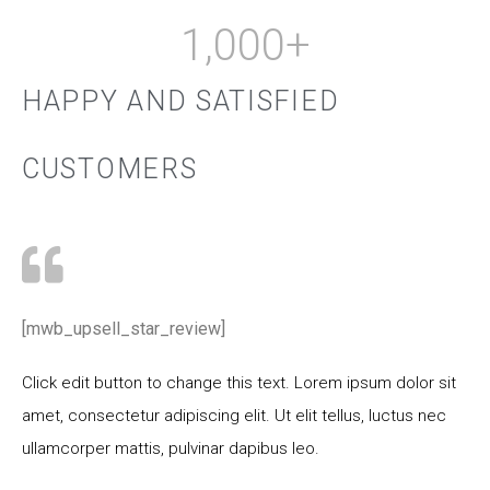
1,000
+
HAPPY AND SATISFIED
CUSTOMERS
[mwb_upsell_star_review]
Click edit button to change this text. Lorem ipsum dolor sit
amet, consectetur adipiscing elit. Ut elit tellus, luctus nec
ullamcorper mattis, pulvinar dapibus leo.