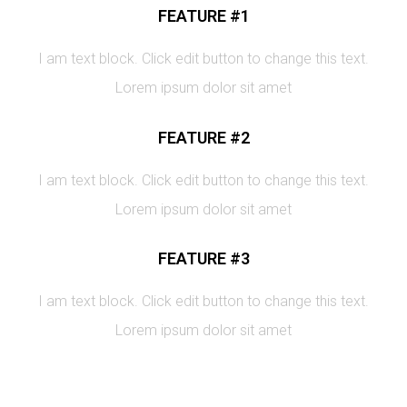
FEATURE #1
I am text block. Click edit button to change this text.
Lorem ipsum dolor sit amet
FEATURE #2
I am text block. Click edit button to change this text.
Lorem ipsum dolor sit amet
FEATURE #3
I am text block. Click edit button to change this text.
Lorem ipsum dolor sit amet