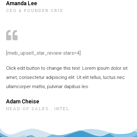
Amanda Lee
CEO & FOUNDER CRIX
[mwb_upsell_star_review stars=4]
Click edit button to change this text. Lorem ipsum dolor sit
amet, consectetur adipiscing elit. Ut elit tellus, luctus nec
ullamcorper mattis, pulvinar dapibus leo.
Adam Cheise
HEAD OF SALES , INTEL