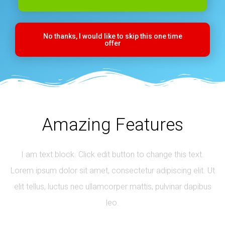
No thanks, I would like to skip this one time
offer
Amazing Features
I am text block. Click edit button to change this text.
Lorem ipsum dolor sit amet, consectetur adipiscing elit. Ut
elit tellus, luctus nec ullamcorper mattis, pulvinar dapibus
leo.