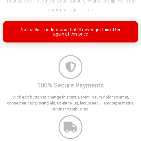
Trust us, you’ll love this product for sure. We’ll even ship this in the
same package for free.
No thanks, I understand that I'll never get this offer
again at this price
100% Secure Payments
Click edit button to change this text. Lorem ipsum dolor sit amet,
consectetur adipiscing elit. Ut elit tellus, luctus nec ullamcorper mattis,
pulvinar dapibus leo.