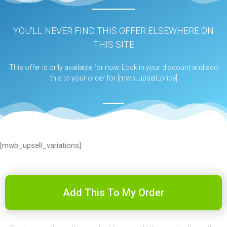
YOU'LL NEVER FIND THIS OFFER ELSEWHERE ON
THIS SITE
This offer is only available for now. Lock in your discount and add
this to your order for [mwb_upsell_price]
[mwb_upsell_variations]
Add This To My Order