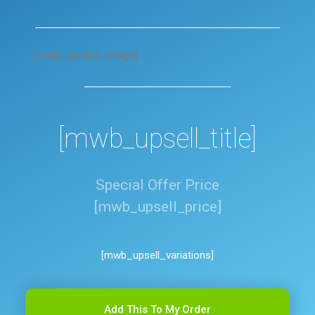
[mwb_upsell_image]
[mwb_upsell_title]
Special Offer Price
[mwb_upsell_price]
[mwb_upsell_variations]
Add This To My Order