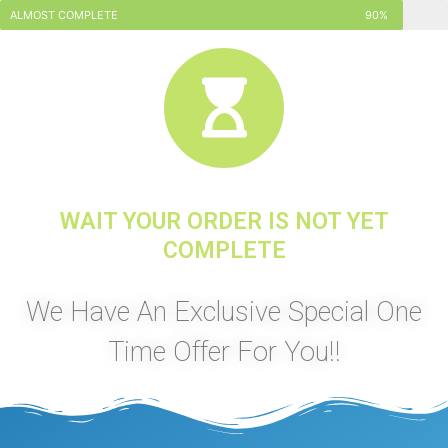
ALMOST COMPLETE
90%
WAIT YOUR ORDER IS NOT YET
COMPLETE
We Have An Exclusive Special One
Time Offer For You!!