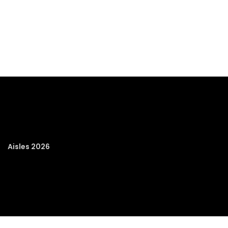
Aisles 2026