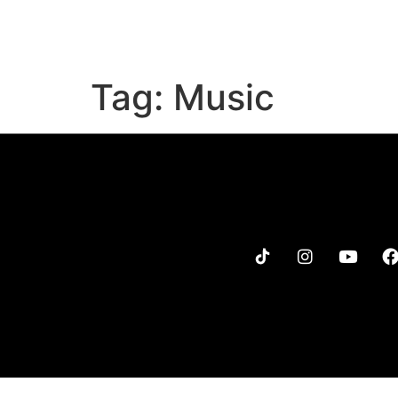
MENU
MERCH
TOUR
Tag:
Music